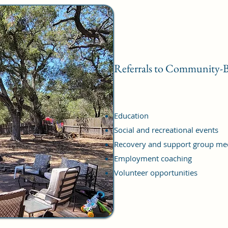
Referrals to Community-B
Education
Social and recreational events
Recovery and support group me
Employment coaching
Volunteer opportunities