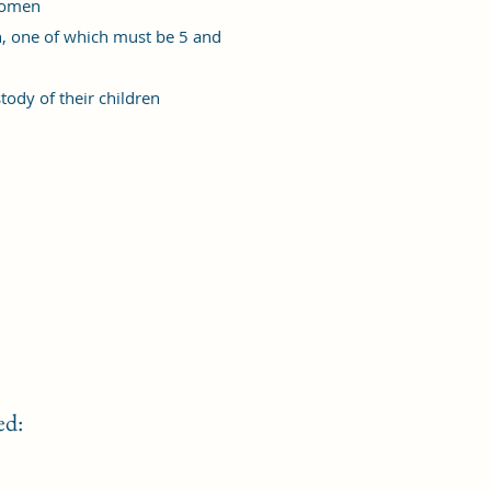
women
, one of which must be 5 and
ody of their children
ed: