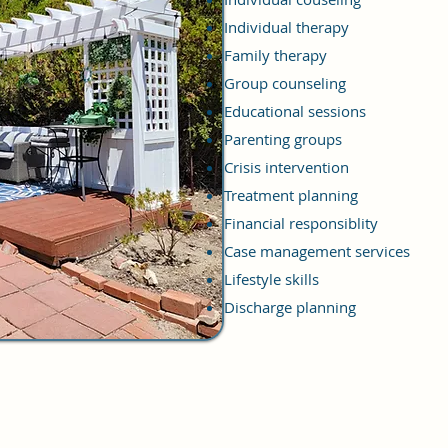
Individual therapy
Family therapy
Group counseling
Educational sessions
Parenting groups
Crisis intervention
Treatment planning
Financial responsiblity
Case management services
Lifestyle skills
Discharge planning