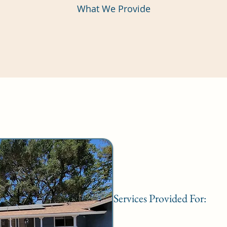
What We Provide
Services Provided For: