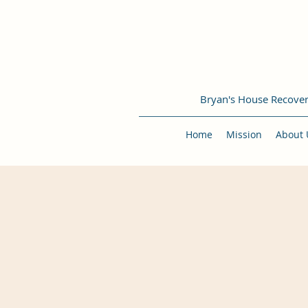
Bryan's House Recove
Home
Mission
About 