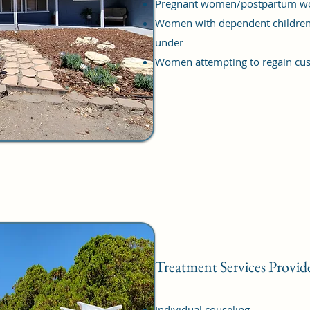
Pregnant women/postpartum 
Women with dependent children
under
Women attempting to regain cust
Treatment Services Provid
Individual couseling