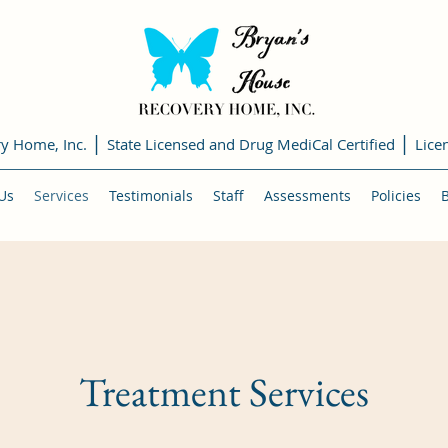
|
|
ry Home, Inc.
State Licensed and Drug MediCal Certified
Lice
Us
Services
Testimonials
Staff
Assessments
Policies
Treatment Services