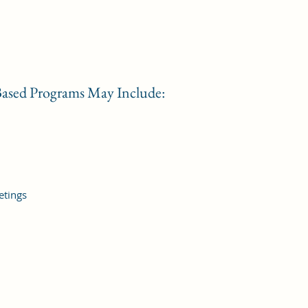
ased Programs May Include:
etings