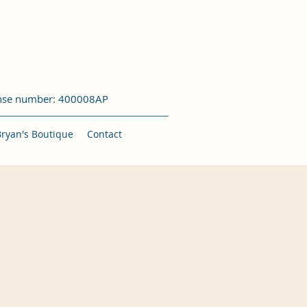
nse number: 400008AP
Bryan's Boutique
Contact